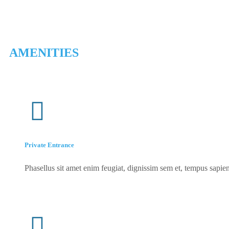
AMENITIES
Private Entrance
Phasellus sit amet enim feugiat, dignissim sem et, tempus sapien