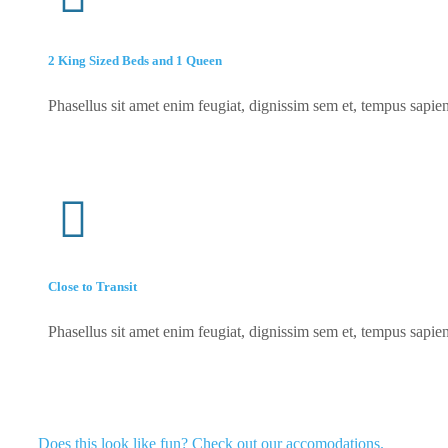
2 King Sized Beds and 1 Queen
Phasellus sit amet enim feugiat, dignissim sem et, tempus sapien
Close to Transit
Phasellus sit amet enim feugiat, dignissim sem et, tempus sapien
Does this look like fun? Check out our accomodations.