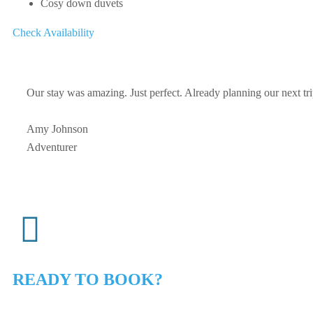
Cosy down duvets
Check Availability
Our stay was amazing. Just perfect. Already planning our next tr
Amy Johnson
Adventurer
READY TO BOOK?