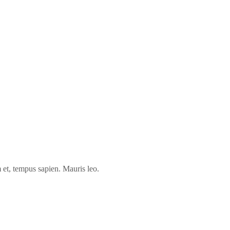
 et, tempus sapien. Mauris leo.