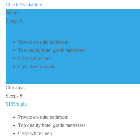
Check Availability
Winter
Sleeps 6
$150
/night
Private en-suite bathroom
Top quality hotel-grade mattresses
Crisp white linen
Cosy down duvets
Check Availability
Christmas
Sleeps 8
$165
/night
Private en-suite bathroom
Top quality hotel-grade mattresses
Crisp white linen