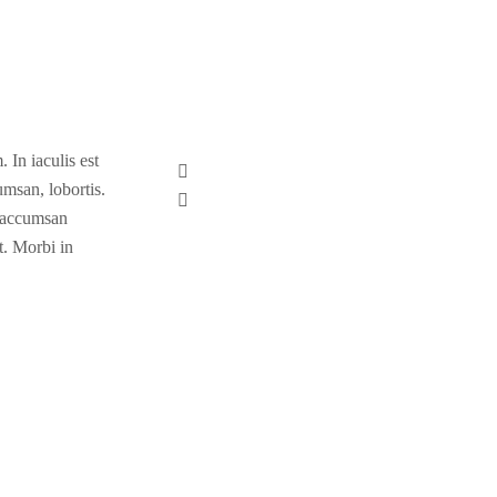
 In iaculis est
umsan, lobortis.
a accumsan
t. Morbi in