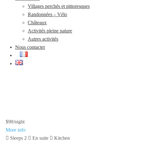
Villages perchés et pittoresques
Randonnées – Vélo
Châteaux
Activités pleine nature
Autres activités
Nous contacter
$98
/night
More info
Sleeps 2
En suite
Kitchen