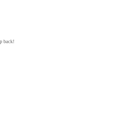
ip back!