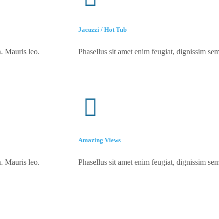
Jacuzzi / Hot Tub
. Mauris leo.
Phasellus sit amet enim feugiat, dignissim sem
Amazing Views
. Mauris leo.
Phasellus sit amet enim feugiat, dignissim sem