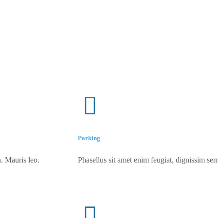
Parking
. Mauris leo.
Phasellus sit amet enim feugiat, dignissim sem