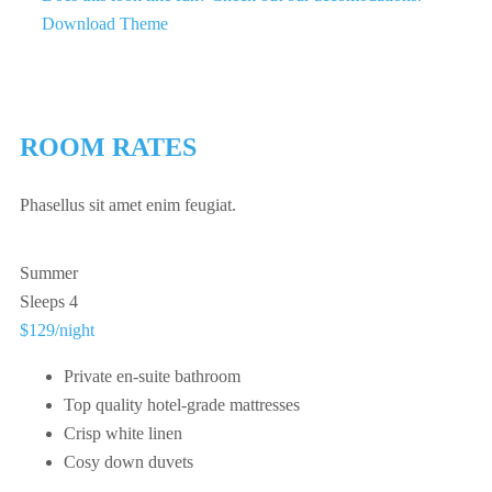
Download Theme
ROOM RATES
Phasellus sit amet enim feugiat.
Summer
Sleeps 4
$129
/night
Private en-suite bathroom
Top quality hotel-grade mattresses
Crisp white linen
Cosy down duvets