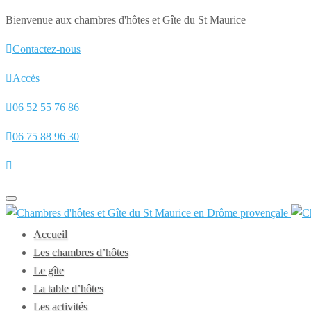
Bienvenue aux chambres d'hôtes et Gîte du St Maurice
Contactez-nous
Accès
06 52 55 76 86
06 75 88 96 30
Toggle
navigation
Accueil
Les chambres d’hôtes
Le gîte
La table d’hôtes
Les activités