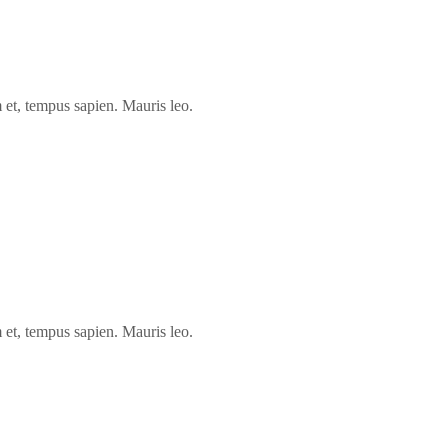
 et, tempus sapien. Mauris leo.
 et, tempus sapien. Mauris leo.