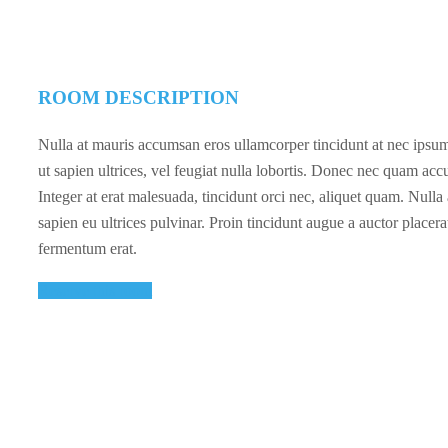
ROOM DESCRIPTION
Nulla at mauris accumsan eros ullamcorper tincidunt at nec ipsum.
ut sapien ultrices, vel feugiat nulla lobortis. Donec nec quam acc
Integer at erat malesuada, tincidunt orci nec, aliquet quam. Null
sapien eu ultrices pulvinar. Proin tincidunt augue a auctor placera
fermentum erat.
Reserve this room